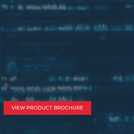
The S-Quad range of multifunction devices includes
sensors with sounder, speech and EN54-23 certified
visual alarms. This allows the maximum flexibility for
designers providing cover for a building. The
advanced sensing technology is enhanced with a
device that can alert building occupants with a
highly visible visual alarm and a recorded voice
message to ensure all occupants are alerted to an
emergency.
Innovative design has allowed the LED visual alarm
to be built into the centre of the sensor with the
sounder and speech circuits inside providing a neat
and aesthetic solution to multi-function devices.
VIEW PRODUCT BROCHURE