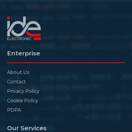
Enterprise
About Us
Contact
Privacy Policy
Cookie Policy
PDPA
Our Services