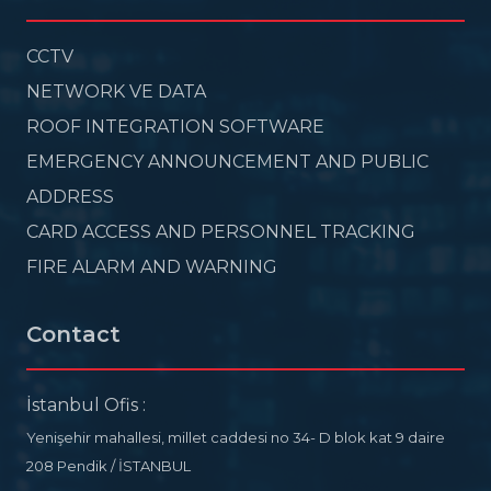
CCTV
NETWORK VE DATA
ROOF INTEGRATION SOFTWARE
EMERGENCY ANNOUNCEMENT AND PUBLIC
ADDRESS
CARD ACCESS AND PERSONNEL TRACKING
FIRE ALARM AND WARNING
Contact
İstanbul Ofis :
Yenişehir mahallesi, millet caddesi no 34- D blok kat 9 daire
208 Pendik / İSTANBUL