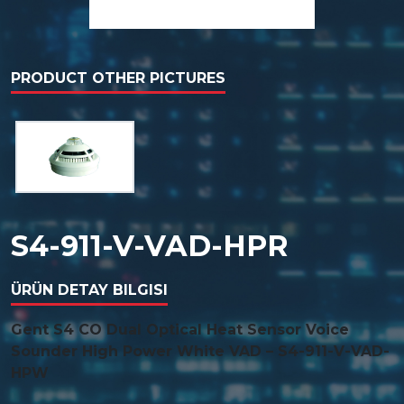
PRODUCT OTHER PICTURES
S4-911-V-VAD-HPR
ÜRÜN DETAY BILGISI
Gent S4 CO Dual Optical Heat Sensor Voice
Sounder High Power White VAD – S4-911-V-VAD-
HPW