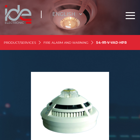
PRODUCT/SERVICES
FIRE ALARM AND WARNING
S4-911-V-VAD-HPR