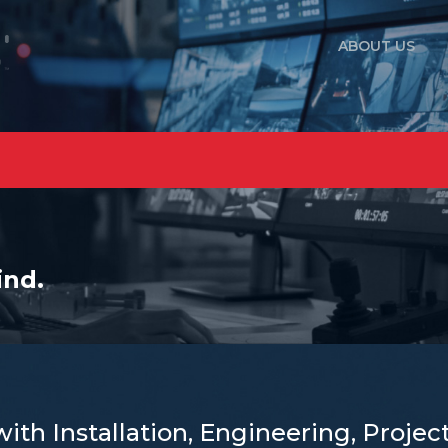
ABOUT US
ind.
with Installation, Engineering, Proj