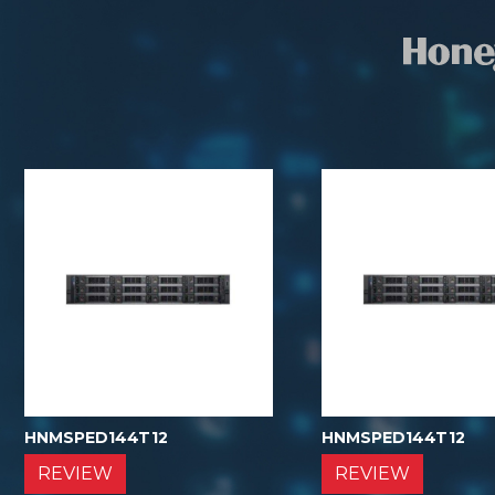
HNMSPED144T12
HNMSPED144T12
REVIEW
REVIEW