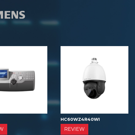
0
HC60WZ4R40WI
EW
REVIEW