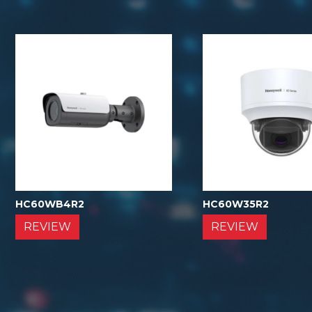
HC60WB4R2
HC60W35R2
REVIEW
REVIEW