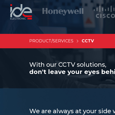
PRODUCT/SERVICES
CCTV
With our CCTV solutions,
don't leave your eyes beh
We are always at your side 