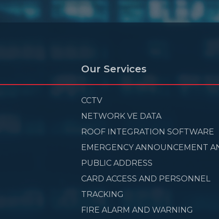
Our Services
CCTV
NETWORK VE DATA
ROOF INTEGRATION SOFTWARE
EMERGENCY ANNOUNCEMENT A
PUBLIC ADDRESS
CARD ACCESS AND PERSONNEL
TRACKING
FIRE ALARM AND WARNING