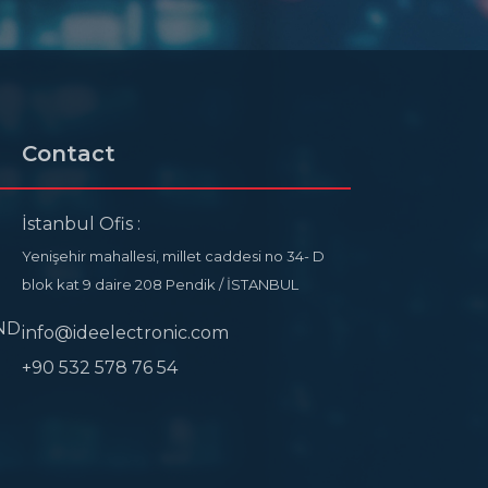
Contact
İstanbul Ofis :
Yenişehir mahallesi, millet caddesi no 34- D
blok kat 9 daire 208 Pendik / İSTANBUL
ND
info@ideelectronic.com
+90 532 578 76 54