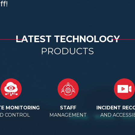
ff!
LATEST TECHNOLOGY
PRODUCTS
E MONITORING
STAFF
INCIDENT REC
D CONTROL
MANAGEMENT
AND ACCESSIB