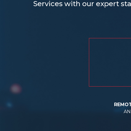
Services with our expert sta
REMOT
AN