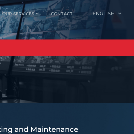
OUR SERVICES
CONTACT
ecting and Maintenance