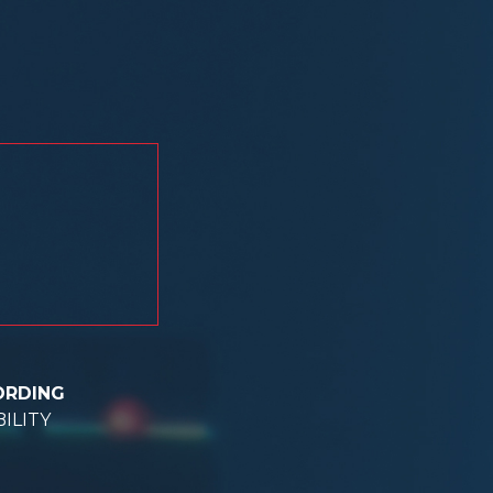
ORDING
ILITY