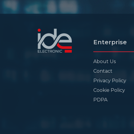
Enterprise
About Us
Contact
Privacy Policy
Cookie Policy
PDPA