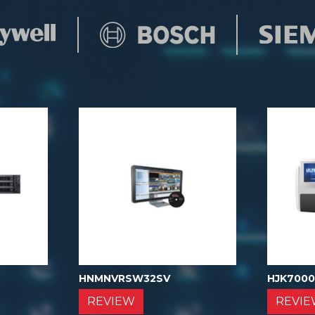
HNMNVRSW32SV
HJK700
REVIEW
REVI