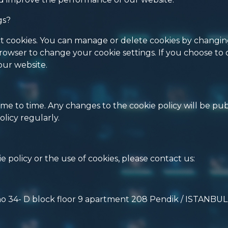
gs?
eject cookies. You can manage or delete cookies by changi
rowser to change your cookie settings. If you choose to 
our website.
me to time. Any changes to the cookie policy will be pu
licy regularly.
 policy or the use of cookies, please contact us:
no 34- D block floor 9 apartment 208 Pendik / ISTANBUL