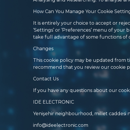
How Can You Manage Your Cookie Settin
It is entirely your choice to accept or r
‘Settings’ or ‘Preferences’ menu of your b
take full advantage of some functions of 
Changes
This cookie policy may be updated from ti
recommend that you review our cookie po
Contact Us
If you have any questions about our cookie
IDE ELECTRONIC
Yenişehir neighbourhood, millet caddesi 
info@ideelectronic.com