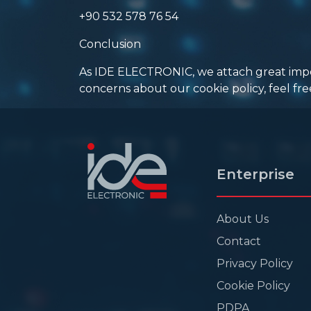
+90 532 578 76 54
Conclusion
As IDE ELECTRONIC, we attach great import
concerns about our cookie policy, feel fre
Enterprise
About Us
Contact
Privacy Policy
Cookie Policy
PDPA