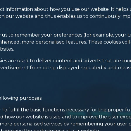
t information about how you use our website. It helps u
on our website and thus enables us to continuously impr
ow us to remember your preferences (for example, your
enhanced, more personalised features. These cookies co
bsites.
es are used to deliver content and adverts that are more
vertisement from being displayed repeatedly and measur
ollowing purposes:
To fulfil the basic functions necessary for the proper fu
d how our website is used and to improve the user expe
g more personalised services by remembering your user 
d improve the performance of our website.