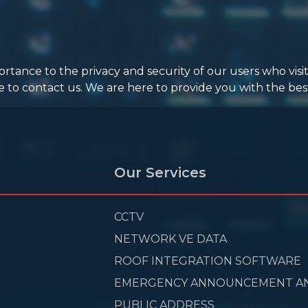
ance to the privacy and security of our users who visit
e to contact us. We are here to provide you with the best
Our Services
CCTV
NETWORK VE DATA
ROOF INTEGRATION SOFTWARE
EMERGENCY ANNOUNCEMENT A
PUBLIC ADDRESS