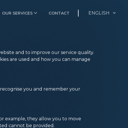
OUR SERVICES
CONTACT
bsite and to improve our service quality.
cookies are used and how you can manage
 to recognise you and remember your
. For example, they allow you to move
sted cannot be provided.