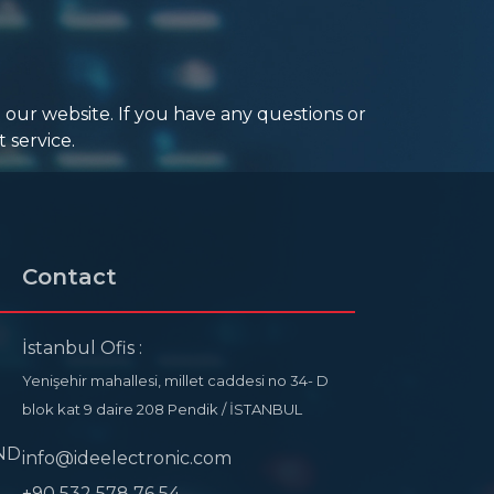
 our website. If you have any questions or
 service.
Contact
İstanbul Ofis :
Yenişehir mahallesi, millet caddesi no 34- D
blok kat 9 daire 208 Pendik / İSTANBUL
ND
info@ideelectronic.com
+90 532 578 76 54