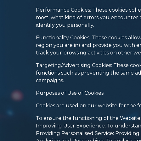
Performance Cookies: These cookies collec
most, what kind of errors you encounter 
identify you personally.
Functionality Cookies: These cookies all
region you are in) and provide you with 
track your browsing activities on other we
Targeting/Advertising Cookies: These cooki
functions such as preventing the same ad
campaigns.
Purposes of Use of Cookies
Cookies are used on our website for the f
To ensure the functioning of the Website: 
Improving User Experience: To understan
Providing Personalised Service: Providin
Analysing and Researching: To analyse an