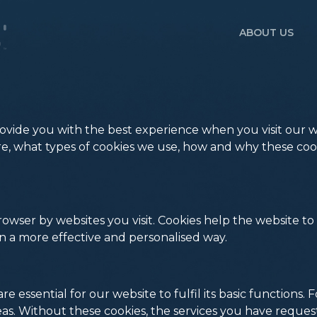
ABOUT US
vide you with the best experience when you visit our we
 are, what types of cookies we use, how and why these 
 browser by websites you visit. Cookies help the website
in a more effective and personalised way.
re essential for our website to fulfil its basic functions
as. Without these cookies, the services you have reque