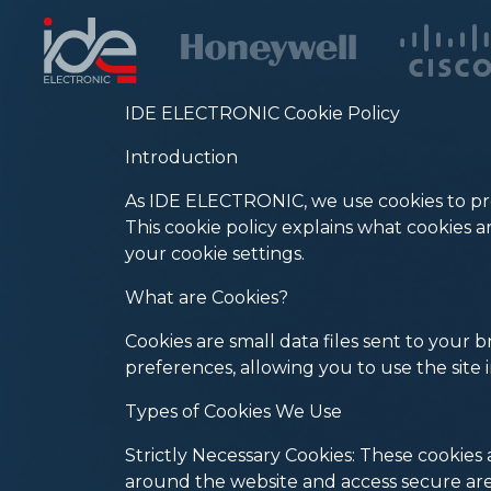
IDE ELECTRONIC Cookie Policy
Introduction
As IDE ELECTRONIC, we use cookies to pro
This cookie policy explains what cookies
your cookie settings.
What are Cookies?
Cookies are small data files sent to your
preferences, allowing you to use the site 
Types of Cookies We Use
Strictly Necessary Cookies: These cookies a
around the website and access secure are