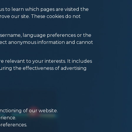
s to learn which pages are visited the
ove our site. These cookies do not
 username, language preferences or the
llect anonymous information and cannot
 relevant to your interests. It includes
ing the effectiveness of advertising
nctioning of our website.
rience.
preferences.