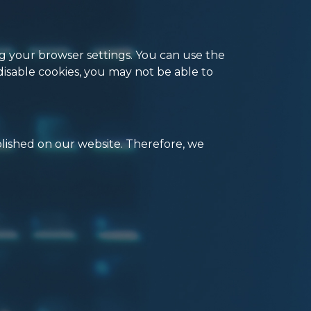
ng your browser settings. You can use the
disable cookies, you may not be able to
blished on our website. Therefore, we