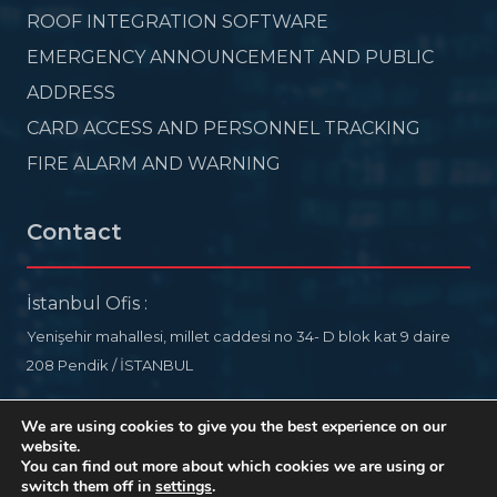
ROOF INTEGRATION SOFTWARE
EMERGENCY ANNOUNCEMENT AND PUBLIC
ADDRESS
CARD ACCESS AND PERSONNEL TRACKING
FIRE ALARM AND WARNING
Contact
İstanbul Ofis :
Yenişehir mahallesi, millet caddesi no 34- D blok kat 9 daire
208 Pendik / İSTANBUL
info@ideelectronic.com
We are using cookies to give you the best experience on our
website.
+90 532 578 76 54
You can find out more about which cookies we are using or
switch them off in
settings
.