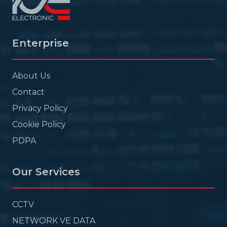
Enterprise
About Us
Contact
Privacy Policy
Cookie Policy
PDPA
Our Services
CCTV
NETWORK VE DATA