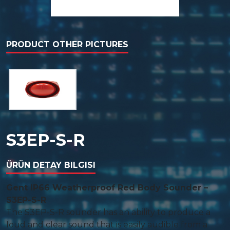
PRODUCT OTHER PICTURES
S3EP-S-R
ÜRÜN DETAY BILGISI
Gent IP66 Weatherproof Red Body Sounder –
S3EP-S-R
The S3EP-S-R sounder has an ability to produce a
loud and clear sound that is easily audible from a