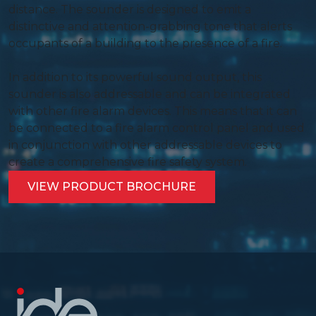
distance. The sounder is designed to emit a
distinctive and attention-grabbing tone that alerts
occupants of a building to the presence of a fire.
In addition to its powerful sound output, this
sounder is also addressable and can be integrated
with other fire alarm devices. This means that it can
be connected to a fire alarm control panel and used
in conjunction with other addressable devices to
create a comprehensive fire safety system.
VIEW PRODUCT BROCHURE