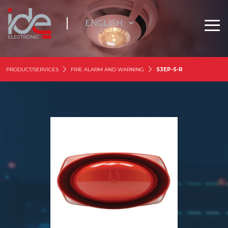
PRODUCT/SERVICES
FIRE ALARM AND WARNING
S3EP-S-R