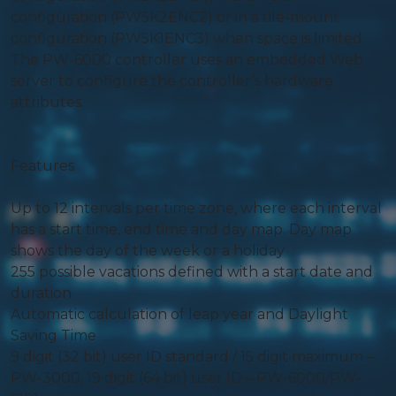
configuration (PW5K2ENC2) or in a tile-mount
configuration (PW5K1ENC3) when space is limited.
The PW-6000 controller uses an embedded Web
server to configure the controller’s hardware
attributes.
Features
Up to 12 intervals per time zone, where each interval
has a start time, end time and day map. Day map
shows the day of the week or a holiday
255 possible vacations defined with a start date and
duration
Automatic calculation of leap year and Daylight
Saving Time
9 digit (32 bit) user ID standard / 15 digit maximum –
PW-3000, 19 digit (64 bit) user ID – PW-6000/PW-