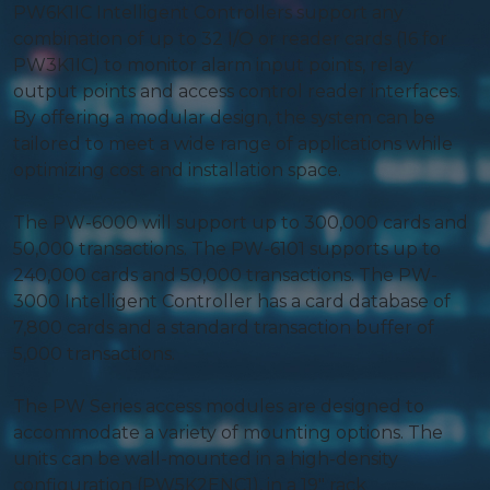
PW6K1IC Intelligent Controllers support any
combination of up to 32 I/O or reader cards (16 for
PW3K1IC) to monitor alarm input points, relay
output points and access control reader interfaces.
By offering a modular design, the system can be
tailored to meet a wide range of applications while
optimizing cost and installation space.
The PW-6000 will support up to 300,000 cards and
50,000 transactions. The PW-6101 supports up to
240,000 cards and 50,000 transactions. The PW-
3000 Intelligent Controller has a card database of
7,800 cards and a standard transaction buffer of
5,000 transactions.
The PW Series access modules are designed to
accommodate a variety of mounting options. The
units can be wall-mounted in a high-density
configuration (PW5K2ENC1), in a 19″ rack