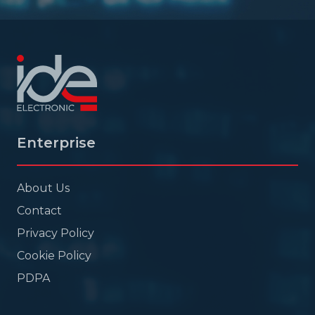
Enterprise
About Us
Contact
Privacy Policy
Cookie Policy
PDPA