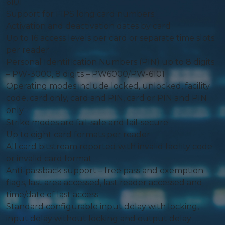
6101
Support for FIPS long card numbers
Activation and deactivation dates by card
Up to 16 access levels per card or separate time slots
per reader
Personal Identification Numbers (PIN) up to 8 digits
– PW-3000, 8 digits – PW6000/PW-6101
Operating modes include locked, unlocked, facility
code, card only, card and PIN, card or PIN and PIN
only
Strike modes are fail-safe and fail-secure
Up to eight card formats per reader
All card bitstream reported with invalid facility code
or invalid card format
Anti-passback support – free pass and exemption
flags, last area accessed, last reader accessed and
time/date of last access
Standard configurable input delay with locking,
input delay without locking and output delay