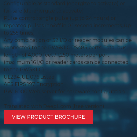
Configurable as standard (energize to activate) or
fail-safe (de-energize to activate)
Pulse control: single pulse (up to 24 hours) or
repeated pulses (on/off in 0.1 second increments, up
to 255 times)
Any combination of 32 I/O or reader modules can be
connected to the PW6K1IC RS485 ports. Total bus
length of 4,000 feet / 1,250 meters per port
(maximum 16 I/O or reader cards can be connected
to the PW3K1IC)
UL294, UL1076 Listed
AES FIPS 197 Encryption
PW-6000 Web server for hardware configuration
Translated with DeepL.com (free version)
VIEW PRODUCT BROCHURE