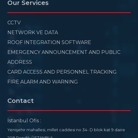
Our Services
CCTV
NETWORK VE DATA
ROOF INTEGRATION SOFTWARE
EMERGENCY ANNOUNCEMENT AND PUBLIC
ADDRESS
CARD ACCESS AND PERSONNEL TRACKING
FIRE ALARM AND WARNING
Contact
İstanbul Ofis :
Yenişehir mahallesi, millet caddesi no 34- D blok kat 9 daire
208 Pendik / İSTANBUL