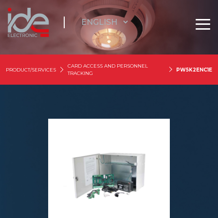
CARD ACCESS AND PERSONNEL
PRODUCT/SERVICES
PW5K2ENC1E
TRACKING