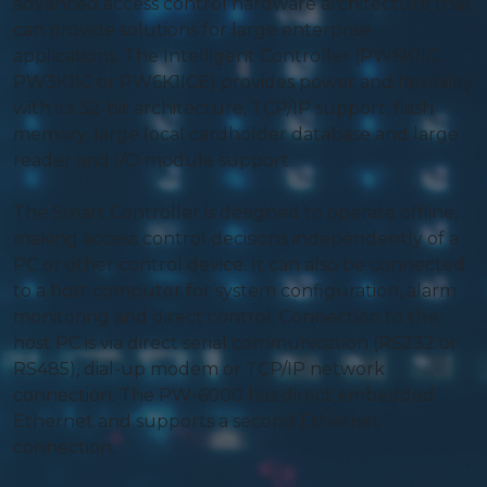
advanced access control hardware architecture that
can provide solutions for large enterprise
applications. The Intelligent Controller (PW6K1IC,
PW3K1IC or PW6K1ICE) provides power and flexibility
with its 32-bit architecture, TCP/IP support, flash
memory, large local cardholder database and large
reader and I/O module support.
The Smart Controller is designed to operate offline,
making access control decisions independently of a
PC or other control device. It can also be connected
to a host computer for system configuration, alarm
monitoring and direct control. Connection to the
host PC is via direct serial communication (RS232 or
RS485), dial-up modem or TCP/IP network
connection. The PW-6000 has direct embedded
Ethernet and supports a second Ethernet
connection.