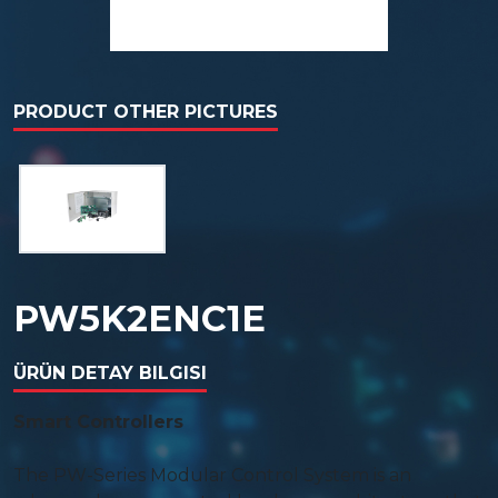
PRODUCT OTHER PICTURES
PW5K2ENC1E
ÜRÜN DETAY BILGISI
Smart Controllers
The PW-Series Modular Control System is an